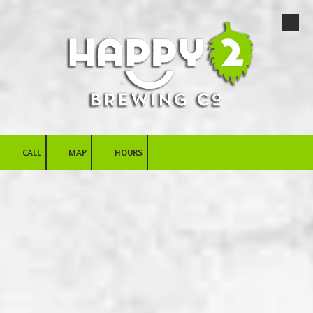
Skip to content
CALL
MAP
HOURS