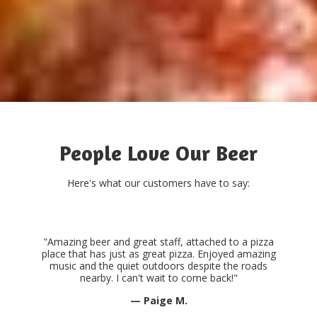
People Love Our Beer
Here's what our customers have to say:
"Amazing beer and great staff, attached to a pizza
place that has just as great pizza. Enjoyed amazing
music and the quiet outdoors despite the roads
nearby. I can't wait to come back!"
— Paige M.