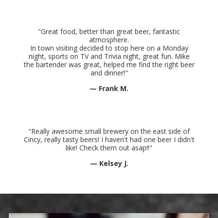
"Great food, better than great beer, fantastic
atmosphere.
In town visiting decided to stop here on a Monday
night, sports on TV and Trivia night, great fun. Mike
the bartender was great, helped me find the right beer
and dinner
!"
— Frank M.
"Really awesome small brewery on the east side of
Cincy, really tasty beers! I haven't had one beer I didn't
like! Check them out asap!!"
— Kelsey J.