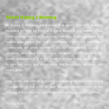
About Happy 2 Brewing
At Happy 2 Brewing, we believe that every pint tells a story.
Founded in 1994 by John and Dave Maddrill, our brewery has
been a cornerstone of Anderson Township, crafting unique and
memorable beers for our community. Partnered with Mio’s
restaurant, we pride ourselves on our commitment to quality,
creativity, and local partnerships. Whether you’re savoring our
brews at a local bar or in the comfort of your home, we invite you
to join our story and experience the happiness we pour into
every glass.
Stay connected with us by joining our mailing list and explore how
you can bring our craft to your establishment. Cheers to the
journey, the community, and the beer that brings us all together.
Privacy Policy